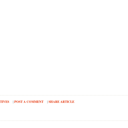
TIVES
|
POST A COMMENT
|
SHARE ARTICLE