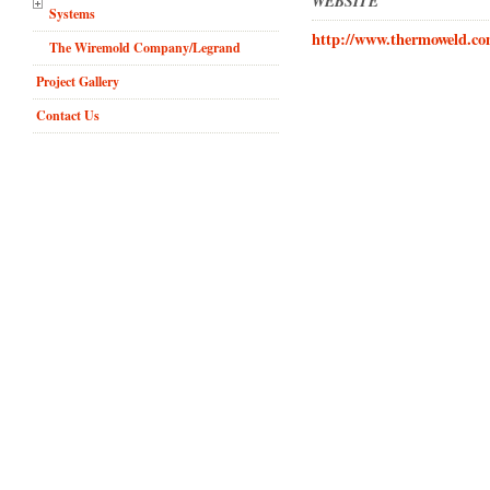
WEBSITE
Systems
http://www.thermoweld.co
The Wiremold Company/Legrand
Project Gallery
Contact Us