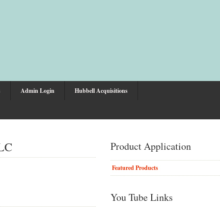
s
Admin Login
Hubbell Acquisitions
LLC
Product Application
Featured Products
You Tube Links