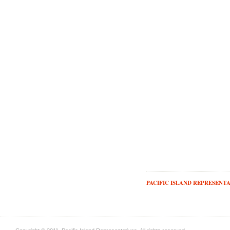
PACIFIC ISLAND REPRESENTA