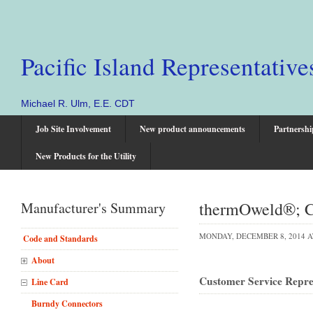
Pacific Island Representative
Michael R. Ulm, E.E. CDT
Job Site Involvement
New product announcements
Partnershi
New Products for the Utility
thermOweld®; Co
Manufacturer's Summary
MONDAY, DECEMBER 8, 2014 A
Code and Standards
About
Customer Service Repres
Line Card
Burndy Connectors