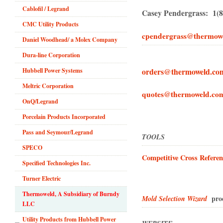
Cablofil / Legrand
Casey Pendergrass: 1(8
CMC Utility Products
cpendergrass@thermow
Daniel Woodhead/ a Molex Company
Dura-line Corporation
orders@thermoweld.co
Hubbell Power Systems
Meltric Corporation
quotes@thermoweld.co
OnQ/Legrand
Porcelain Products Incorporated
Pass and Seymour/Legrand
TOOLS
SPECO
Competitive Cross Referen
Specified Technologies Inc.
Turner Electric
Thermoweld, A Subsidiary of Burndy
produ
Mold Selection Wizard
LLC
Utility Products from Hubbell Power