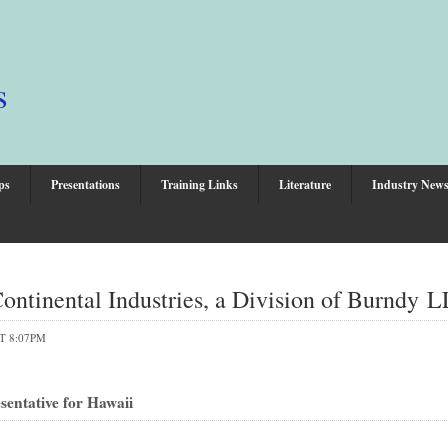
s
ps
Presentations
Training Links
Literature
Industry New
ntinental Industries, a Division of Burndy 
T 8:07PM
entative for Hawaii