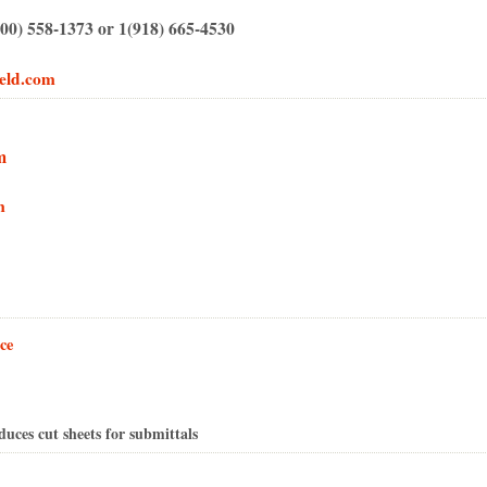
00) 558-1373 or 1(918) 665-4530
eld.com
m
m
ce
ces cut sheets for submittals