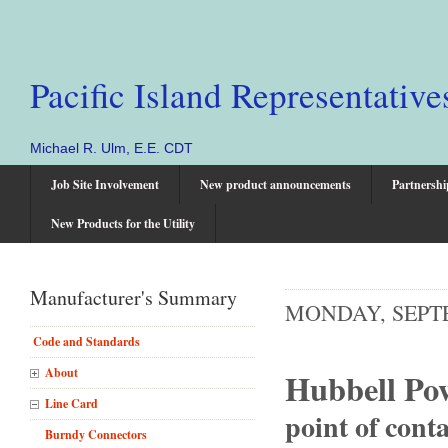
Pacific Island Representative
Michael R. Ulm, E.E. CDT
Job Site Involvement
New product announcements
Partnershi
New Products for the Utility
Manufacturer's Summary
MONDAY, SEPTE
Code and Standards
About
Hubbell Po
Line Card
point of conta
Burndy Connectors