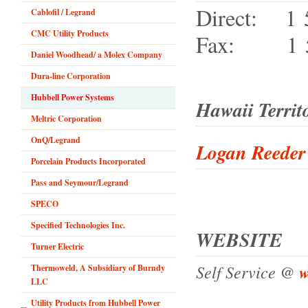
Direct: 1 
Cablofil / Legrand
CMC Utility Products
Fax: 1 57
Daniel Woodhead/ a Molex Company
Dura-line Corporation
Hubbell Power Systems
Hawaii Territ
Meltric Corporation
OnQ/Legrand
Logan Reeder
Porcelain Products Incorporated
Pass and Seymour/Legrand
SPECO
Specified Technologies Inc.
WEBSITE
Turner Electric
Self Service @
w
Thermoweld, A Subsidiary of Burndy
LLC
Utility Products from Hubbell Power