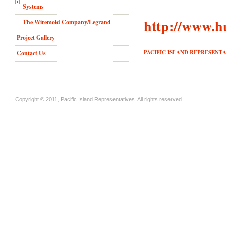
Systems
http://www.h
The Wiremold Company/Legrand
Project Gallery
PACIFIC ISLAND REPRESENTA
Contact Us
Copyright © 2011, Pacific Island Representatives. All rights reserved.