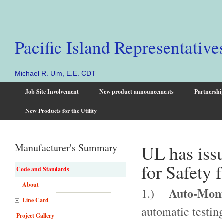
Pacific Island Representative
Michael R. Ulm, E.E. CDT
Job Site Involvement
New product announcements
Partnershi
New Products for the Utility
Manufacturer's Summary
UL has iss
for Safety 
Code and Standards
About
Auto-Monit
1.)
Line Card
automatic testing
Project Gallery