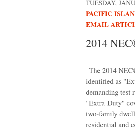
TUESDAY, JANUA
PACIFIC ISLA
EMAIL ARTIC
2014 NEC®,
The 2014 NEC®, 
identified as "E
demanding test r
"Extra-Duty" cov
two-family dwell
residential and 