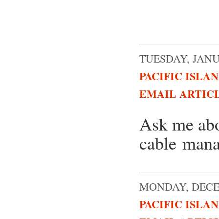
TUESDAY, JANUA
PACIFIC ISLA
EMAIL ARTIC
Ask me abo
cable man
MONDAY, DECEM
PACIFIC ISLA