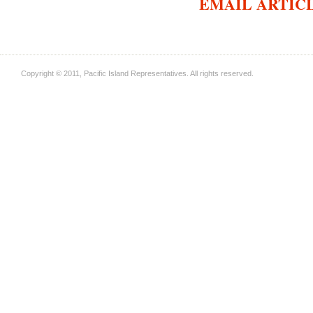
EMAIL ARTIC
Copyright © 2011, Pacific Island Representatives. All rights reserved.