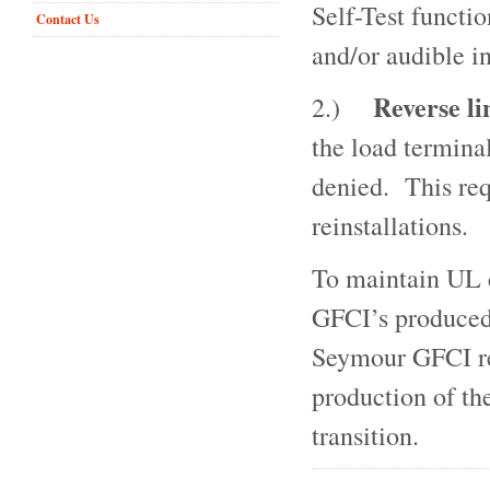
Self-Test functi
Contact Us
and/or audible i
Reverse li
2.)
the load termina
denied. This req
reinstallations.
To maintain UL c
GFCI’s produced
Seymour GFCI rec
production of t
transition.