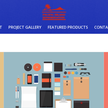
T
PROJECT GALLERY
FEATURED PRODUCTS
CONTA