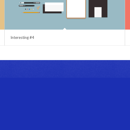
Interesting #4