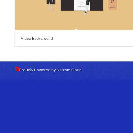
Video Background
Proudly Powered by Netcom Cloud