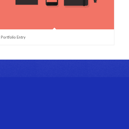
Portfolio Entry